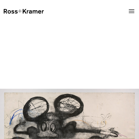
Instagram
@rosskramergallery
Ross+Kramer Gallery showcases a diverse list of emerging and
internationally established artists, developing an eminent space
for observers, artists and collectors. The gallery maintains a dual
concentration on primary market, contemporary works, and
secondary market, mid-century blue-chip works.