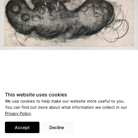
© 2026 Ross and Kramer Gallery
Credits
This website uses cookies
We use cookies to help make our website more useful to you.
You can find out more about what information we collect in our
Privacy Policy
.
Accept
Decline