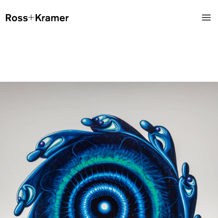
Instagram
@rosskramergallery
Ross+Kramer Gallery showcases a diverse list of emerging and
internationally established artists, developing an eminent space
for observers, artists and collectors. The gallery maintains a dual
concentration on primary market, contemporary works, and
secondary market, mid-century blue-chip works.