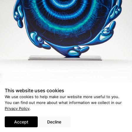
© 2026 Ross and Kramer Gallery
Credits
This website uses cookies
We use cookies to help make our website more useful to you.
You can find out more about what information we collect in our
Privacy Policy
.
Accept
Decline